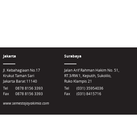
Jakarta
Surabaya
Jl. Kebahagiaan No.17
Jalan Arif Rahman Hakim No. 51,
Krukut Taman Sari
RT.3/RW.1, Keputih, Sukolilo,
Jakarta Barat 11140
Ruko Klampis 21
Tel
0878 8156 3393
Tel
(031) 35954036
Fax
0878 8156 3393
Fax
(031) 8415716
www.semestajayakimia.com