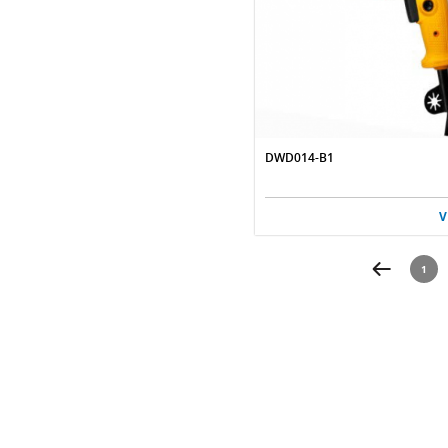
DWD014-B1
V
1