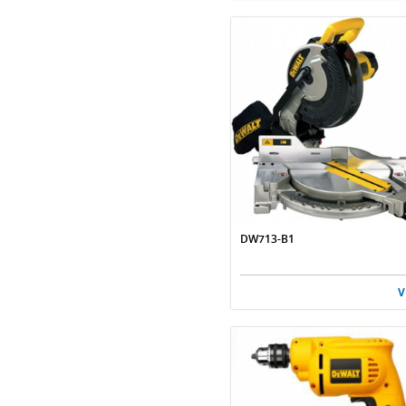
DW713-B1
V