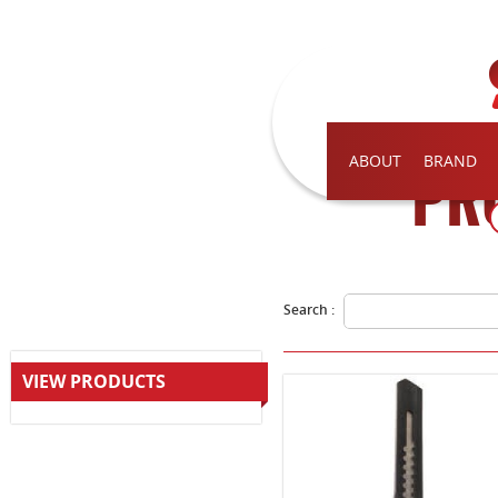
ABOUT
BRAND
PR
Search :
VIEW PRODUCTS