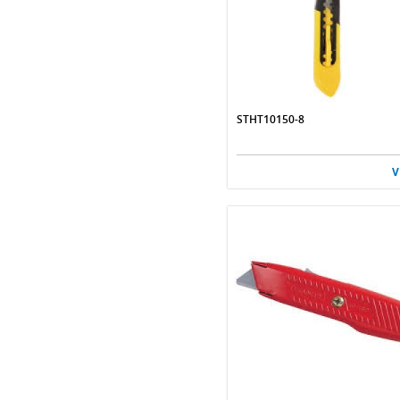
STHT10150-8
V