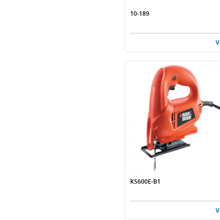
10-189
V
KS600E-B1
V