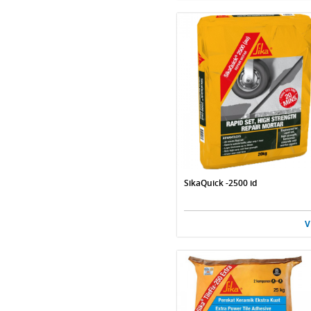
SikaQuick -2500 id
V