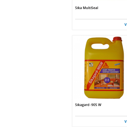
Sika MultiSeal
V
Sikagard -905 W
V