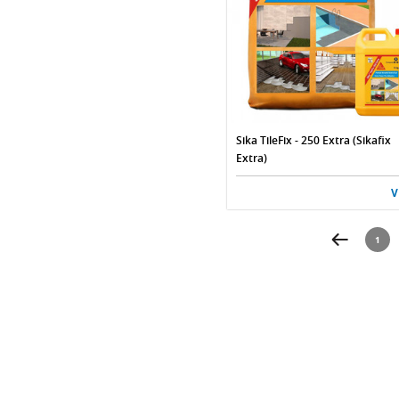
Sika TileFix - 250 Extra (Sikafix
Extra)
V
1