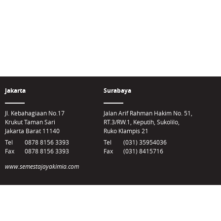
Jakarta
Surabaya
Jl. Kebahagiaan No.17
Jalan Arif Rahman Hakim No. 51,
Krukut Taman Sari
RT.3/RW.1, Keputih, Sukolilo,
Jakarta Barat 11140
Ruko Klampis 21
Tel
0878 8156 3393
Tel
(031) 35954036
Fax
0878 8156 3393
Fax
(031) 8415716
www.semestajayakimia.com