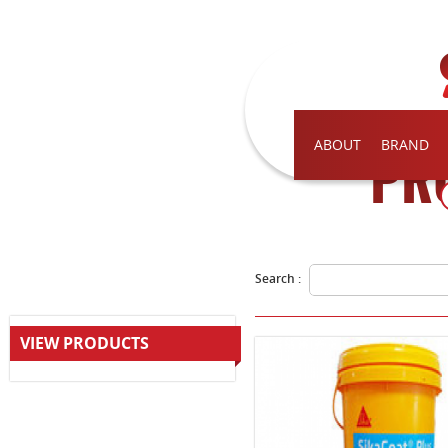
ABOUT
BRAND
PR
Search :
VIEW PRODUCTS