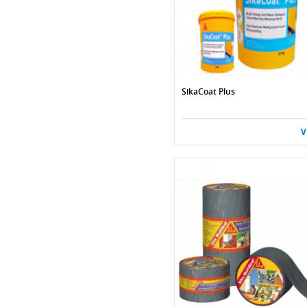
SikaCoat Plus
V