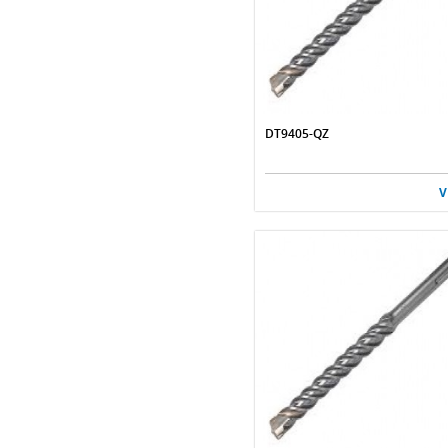
DT9405-QZ
V