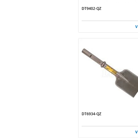
DT9402-QZ
V
DT6934-QZ
V