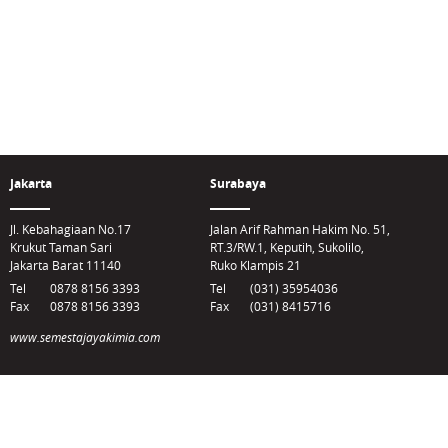
Jakarta
Surabaya
Jl. Kebahagiaan No.17
Jalan Arif Rahman Hakim No. 51,
Krukut Taman Sari
RT.3/RW.1, Keputih, Sukolilo,
Jakarta Barat 11140
Ruko Klampis 21
Tel
0878 8156 3393
Tel
(031) 35954036
Fax
0878 8156 3393
Fax
(031) 8415716
www.semestajayakimia.com