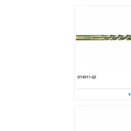
DT4917-QZ
V