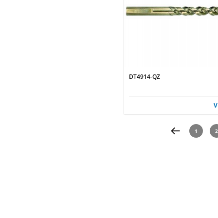
DT4914-QZ
V
1
2