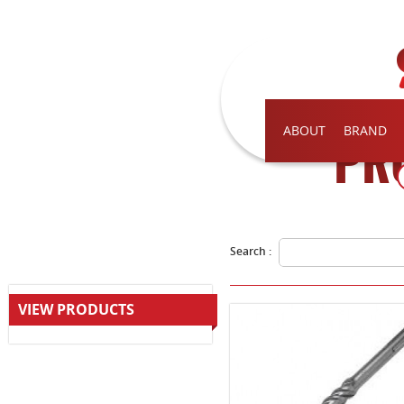
ABOUT
BRAND
PR
Search :
VIEW PRODUCTS