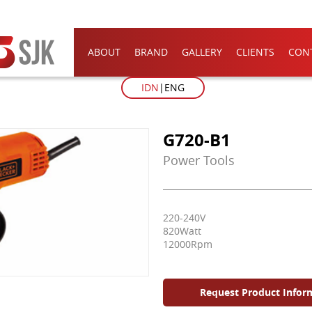
ABOUT
BRAND
GALLERY
CLIENTS
CON
IDN
ENG
G720-B1
Power Tools
220-240V
820Watt
12000Rpm
Request Product Infor