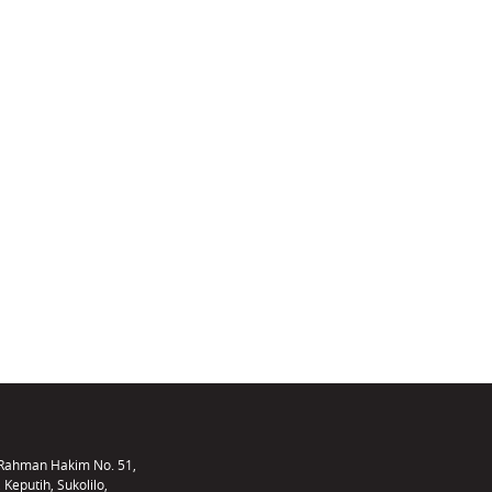
f Rahman Hakim No. 51,
 Keputih, Sukolilo,