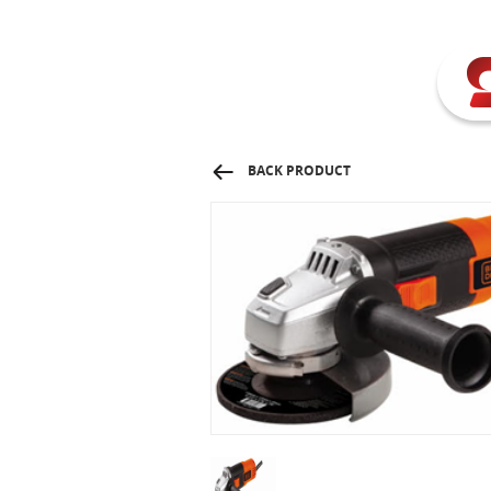
BACK PRODUCT