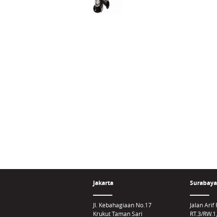
Jakarta
Surabaya
Jl. Kebahagiaan No.17
Jalan Ari
Krukut Taman Sari
RT.3/RW.1,