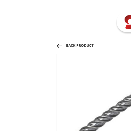
BACK PRODUCT