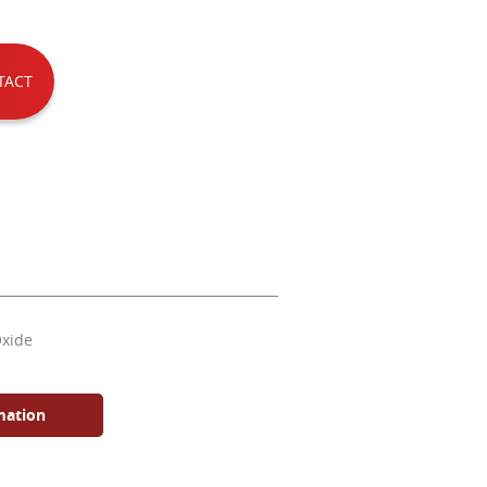
TACT
Oxide
mation