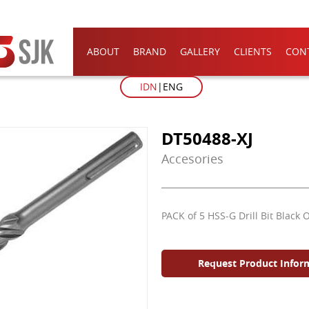
ABOUT
BRAND
GALLERY
CLIENTS
CON
IDN
ENG
DT50488-XJ
Accesories
PACK of 5 HSS-G Drill Bit Black 
Request Product Infor