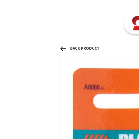
BACK PRODUCT