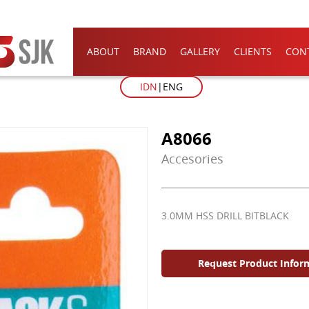
ABOUT
BRAND
GALLERY
CLIENTS
CON
IDN
ENG
A8066
Accesories
3.0MM HSS DRILL BITBLACK
Request Product Infor